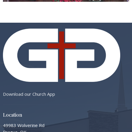
Download our Church App
Location
49983 Wolverine Rd
Prague, OK