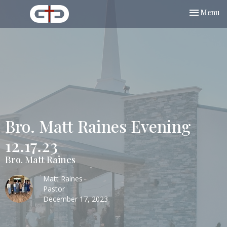
Toggle nav
Menu
Bro. Matt Raines Evening
12.17.23
Bro. Matt Raines
Matt Raines
Pastor
December 17, 2023