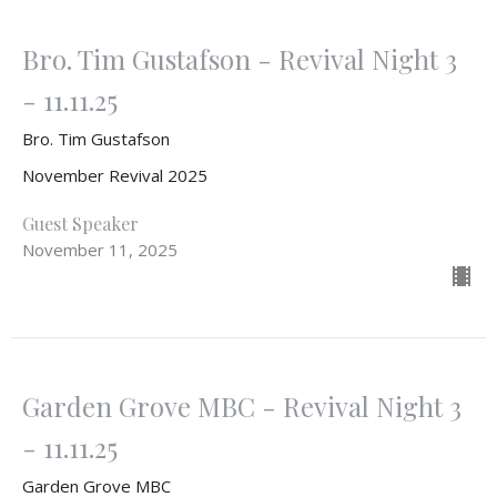
Bro. Tim Gustafson - Revival Night 3
- 11.11.25
Bro. Tim Gustafson
November Revival 2025
Guest Speaker
November 11, 2025
Garden Grove MBC - Revival Night 3
- 11.11.25
Garden Grove MBC