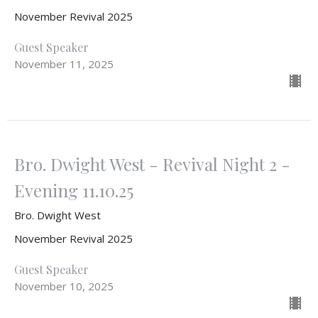
November Revival 2025
Guest Speaker
November 11, 2025
Bro. Dwight West - Revival Night 2 -
Evening 11.10.25
Bro. Dwight West
November Revival 2025
Guest Speaker
November 10, 2025