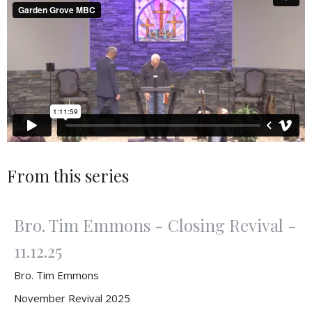
From this series
Bro. Tim Emmons - Closing Revival -
11.12.25
Bro. Tim Emmons
November Revival 2025