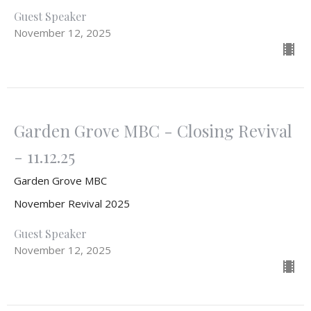
Guest Speaker
November 12, 2025
Garden Grove MBC - Closing Revival
- 11.12.25
Garden Grove MBC
November Revival 2025
Guest Speaker
November 12, 2025