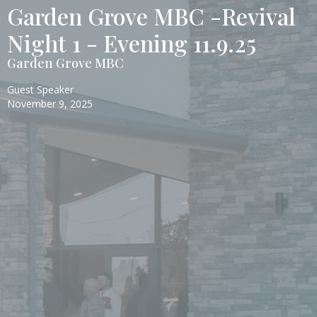
Garden Grove MBC -Revival
Night 1 - Evening 11.9.25
Garden Grove MBC
Guest Speaker
November 9, 2025