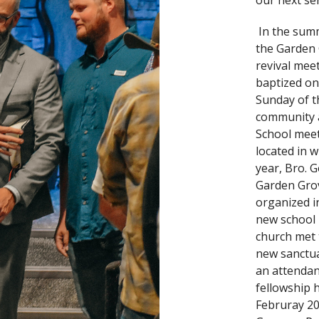
our next se
In the summ
the Garden
revival mee
baptized on
Sunday of t
community a
School meet
located in w
year, Bro. 
Garden Gro
organized i
new school 
church met t
new sanctua
an attendan
fellowship h
Februray 20