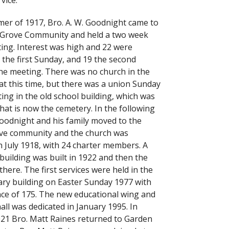
rvice.
er of 1917, Bro. A. W. Goodnight came to
 Grove Community and held a two week
ting. Interest was high and 22 were
 the first Sunday, and 19 the second
he meeting. There was no church in the
t this time, but there was a union Sunday
ing in the old school building, which was
hat is now the cemetery. In the following
Goodnight and his family moved to the
ve community and the church was
n July 1918, with 24 charter members. A
building was built in 1922 and then the
here. The first services were held in the
ry building on Easter Sunday 1977 with
ce of 175. The new educational wing and
all was dedicated in January 1995. In
21 Bro. Matt Raines returned to Garden