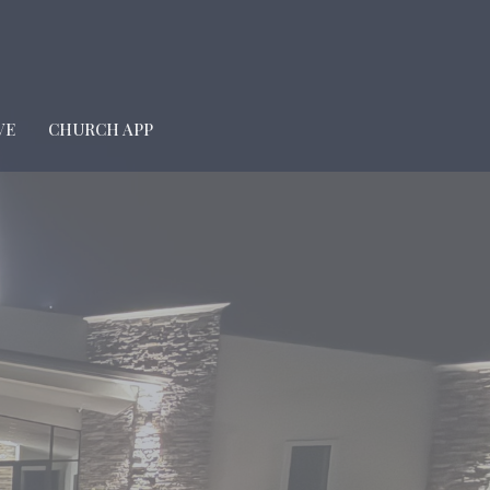
VE
CHURCH APP