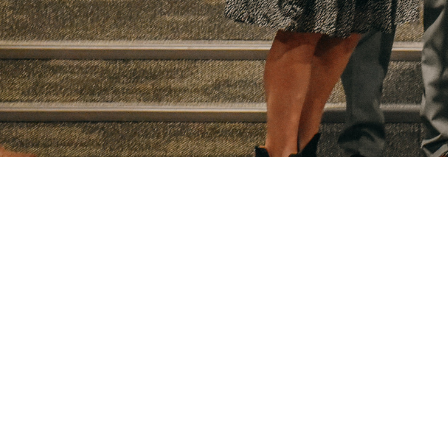
Downl
Locati
49983 W
Prague,
74864
View M