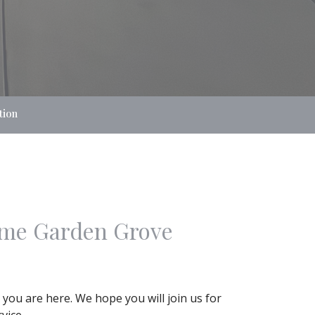
tion
me Garden Grove
 you are here. We hope you will join us for