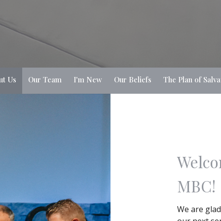
ut Us
Our Team
I'm New
Our Beliefs
The Plan of Salva
Welco
MBC!
We are glad