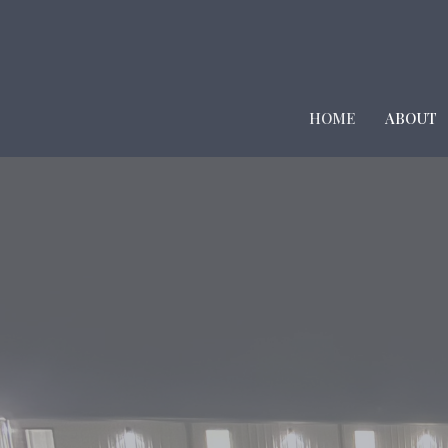
HOME
ABOUT