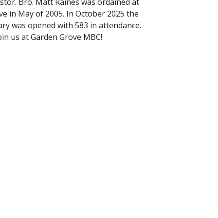
stor. Bro. Matt Raines was ordained at
e in May of 2005. In October 2025 the
ry was opened with 583 in attendance.
oin us at Garden Grove MBC!