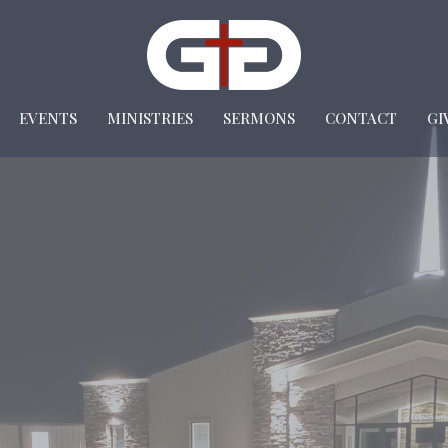
EVENTS
MINISTRIES
SERMONS
CONTACT
GI