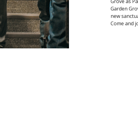
Grove as Pa
Garden Grov
new sanctua
Come and j
oad our Church App
on
Contact
olverine Rd
Phone:
405-567-3598
 OK
Email
:
info@gardengrovembc.org
ap