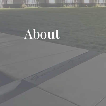
About