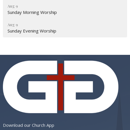
Aug 9
Sunday Morning Worship
Aug 9
Sunday Evening Worship
Download our Church App