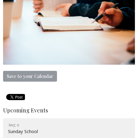
Save to your Calendar
Upcoming Events
Aug 9
Sunday School