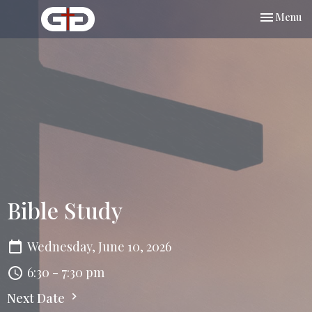
Toggle nav
Menu
Bible Study
Wednesday, June 10, 2026
6:30 - 7:30 pm
Next Date