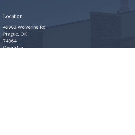
Location
49983 Wolverine Rd
Prague, OK
74864
View Map
Contact
Phone:
405-567-3598
Email
:
info@gardengrovembc.org
© 2026 Garden Grove Missionary Baptist Church. All Rights Reserved. |
Login