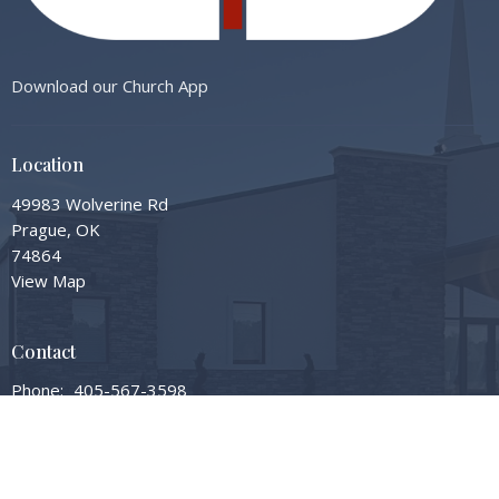
Download our Church App
Location
49983 Wolverine Rd
Prague, OK
74864
View Map
Contact
Phone:
405-567-3598
Email
:
info@gardengrovembc.org