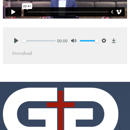
00:00
Play
Mute
Settings
Downlo
Download