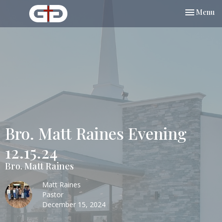
Toggle nav
Menu
Bro. Matt Raines Evening
12.15.24
Bro. Matt Raines
Matt Raines
Pastor
December 15, 2024