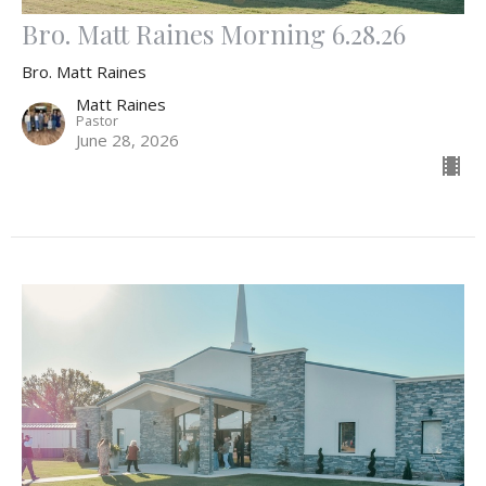
Bro. Matt Raines Morning 6.28.26
Bro. Matt Raines
Matt Raines
Pastor
June 28, 2026