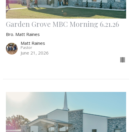
Garden Grove MBC Morning 6.21.26
Bro. Matt Raines
Matt Raines
Pastor
June 21, 2026