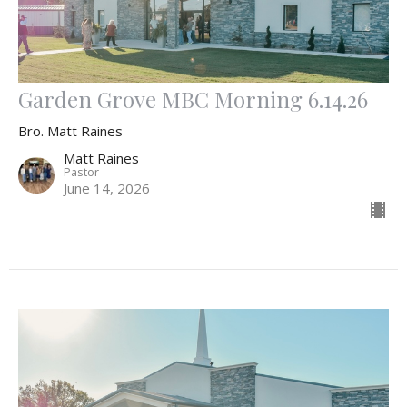
Garden Grove MBC Morning 6.14.26
Bro. Matt Raines
Matt Raines
Pastor
June 14, 2026