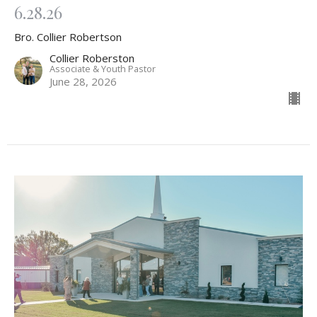
6.28.26
Bro. Collier Robertson
Collier Roberston
Associate & Youth Pastor
June 28, 2026