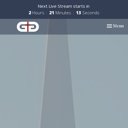
Next Live Stream starts in
2
Hours
21
Minutes
12
Seconds
Toggle nav
Menu