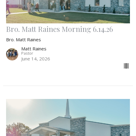
Bro. Matt Raines Morning 6.14.26
Bro. Matt Raines
Matt Raines
Pastor
June 14, 2026