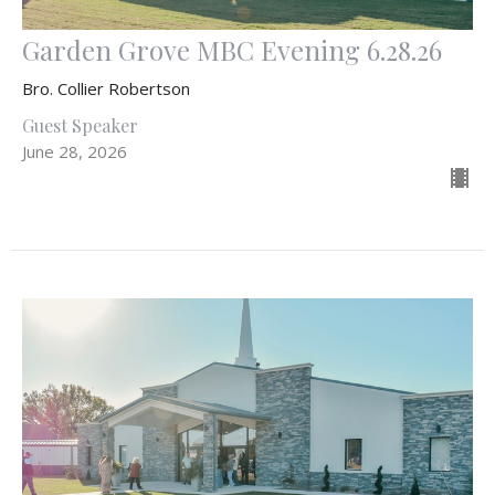
Garden Grove MBC Evening 6.28.26
Bro. Collier Robertson
Guest Speaker
June 28, 2026