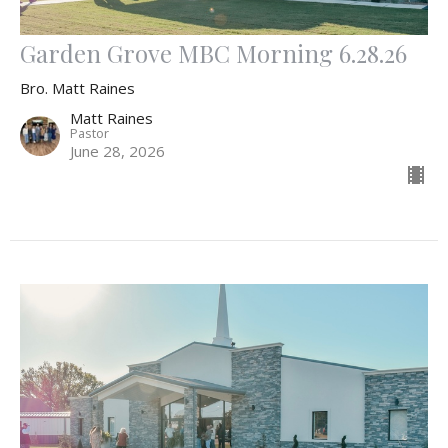
Garden Grove MBC Morning 6.28.26
Bro. Matt Raines
Matt Raines
Pastor
June 28, 2026