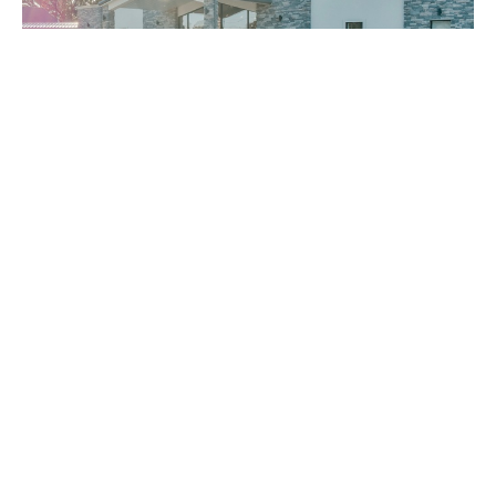
Bro. Gabe Lane Evening 6.7.26
Bro. Gabe Lane
Gabe Lane
June 7, 2026