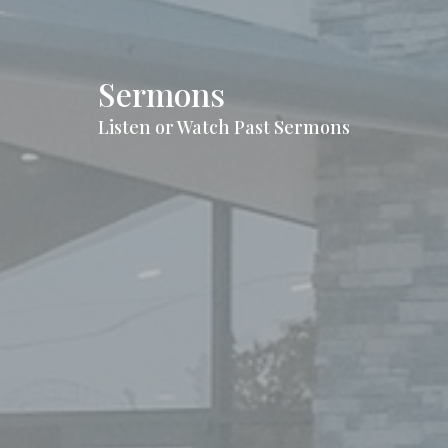
Sermons
Listen or Watch Past Sermons