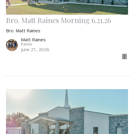
Bro. Matt Raines Morning 6.21.26
Bro. Matt Raines
Matt Raines
Pastor
June 21, 2026