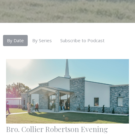
By Date
By Series
Subscribe to Podcast
Bro. Collier Robertson Evening