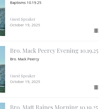
Baptisms 10.19.25
Guest Speaker
October 19, 2025
Bro. Mack Peercy Evening 10.19.25
Bro. Mack Peercy
Guest Speaker
October 19, 2025
Bro. Matt Raines Morning 10.19.25