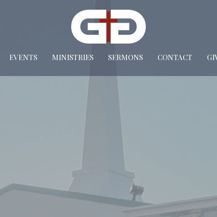
EVENTS
MINISTRIES
SERMONS
CONTACT
GI