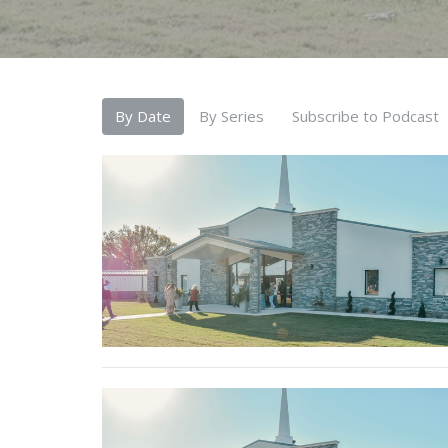
By Date
By Series
Subscribe to Podcast