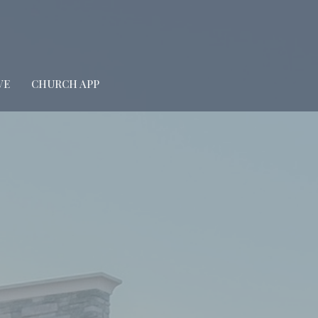
VE
CHURCH APP