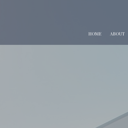
HOME
ABOUT