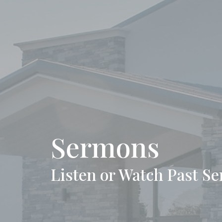
Sermons
Listen or Watch Past S