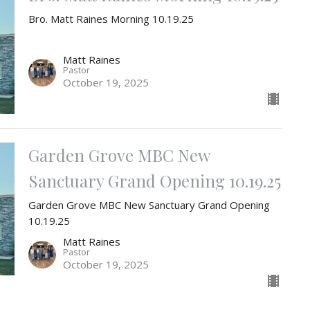
Bro. Matt Raines Morning 10.19.25
Matt Raines
Pastor
October 19, 2025
Garden Grove MBC New
Sanctuary Grand Opening 10.19.25
Garden Grove MBC New Sanctuary Grand Opening
10.19.25
Matt Raines
Pastor
October 19, 2025