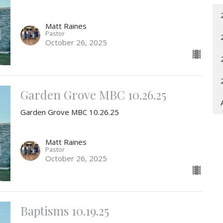
Matt Raines
Pastor
October 26, 2025
Garden Grove MBC 10.26.25
Garden Grove MBC 10.26.25
Matt Raines
Pastor
October 26, 2025
Baptisms 10.19.25