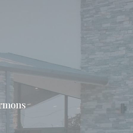
ermons