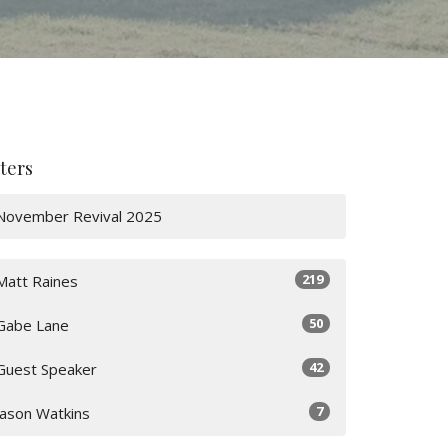
lters
November Revival 2025
219
Matt Raines
50
Gabe Lane
42
Guest Speaker
7
Jason Watkins