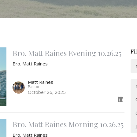
Fi
Bro. Matt Raines Evening 10.26.25
Bro. Matt Raines
Matt Raines
Pastor
October 26, 2025
Bro. Matt Raines Morning 10.26.25
Bro. Matt Raines