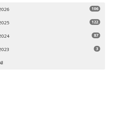
106
2026
122
2025
87
2024
3
2023
All