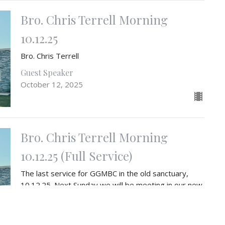
Bro. Chris Terrell Morning
10.12.25
Bro. Chris Terrell
Guest Speaker
October 12, 2025
Bro. Chris Terrell Morning
10.12.25 (Full Service)
The last service for GGMBC in the old sanctuary,
10.12.25. Next Sunday we will be meeting in our new
sanctuary on 10.19.25.
Guest Speaker